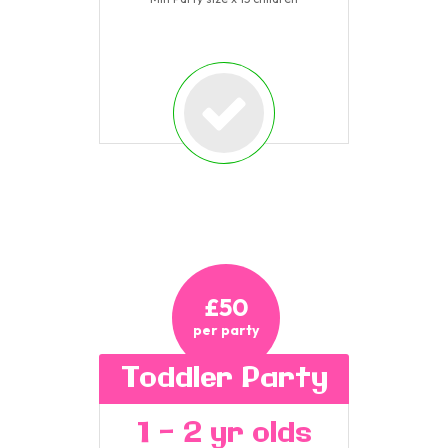
£50
per party
Toddler Party
1 - 2 yr olds