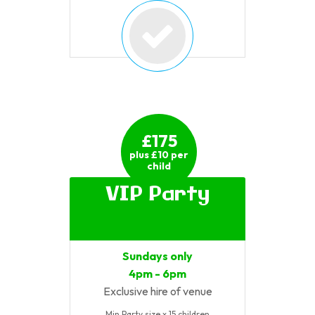
£175
plus £10 per
child
VIP Party
Sundays only
4pm - 6pm
Exclusive hire of venue
Min Party size x 15 children