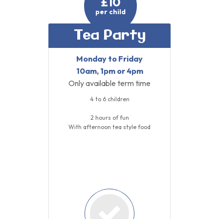
£10
per child
Tea Party
Monday to Friday
10am, 1pm or 4pm
Only available term time
4 to 6 children
2 hours of fun
With afternoon tea style food