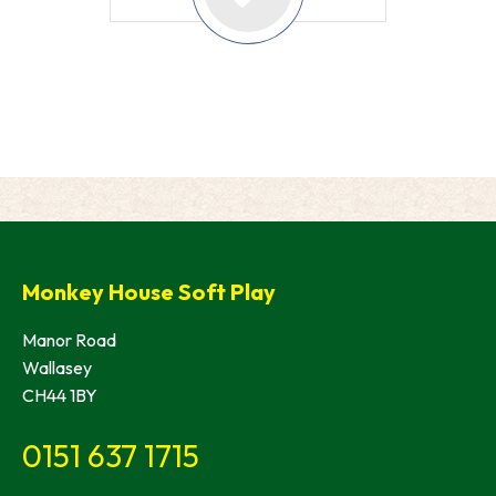
Monkey House Soft Play
Manor Road
Wallasey
CH44 1BY
0151 637 1715