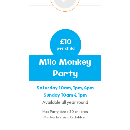
£10
per child
Milo Monkey
Party
Saturday 10am, 1pm, 4pm
Sunday 10am & 1pm
Available all year round
Max Party size x 30 children
Min Party size x 15 children