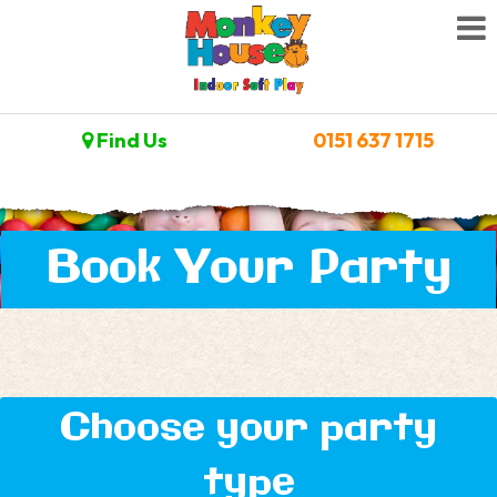
Find Us
0151 637 1715
Book Your Party
Choose your party
type