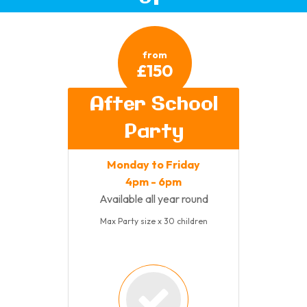
from
£150
After School
Party
Monday to Friday
4pm - 6pm
Available all year round
Max Party size x 30 children