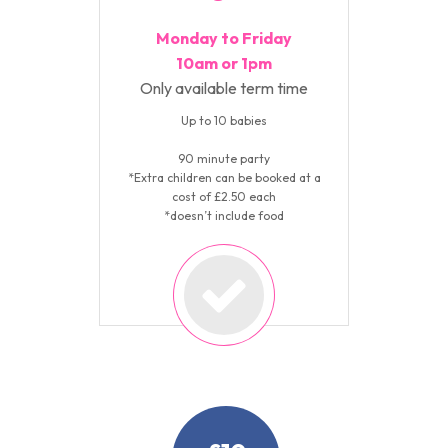
Monday to Friday
10am or 1pm
Only available term time
Up to 10 babies
90 minute party
*Extra children can be booked at a
cost of £2.50 each
*doesn’t include food