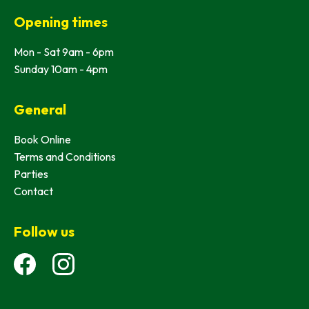
Opening times
Mon - Sat 9am - 6pm
Sunday 10am - 4pm
General
Book Online
Terms and Conditions
Parties
Contact
Follow us
Facebook
Instagram